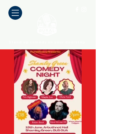
Stand up comedy on your doorstep