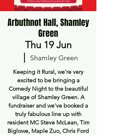
Arbuthnot Hall, Shamley
Green
Thu 19 Jun
  |  
Shamley Green
Keeping it Rural, we’re very
excited to be bringing a
Comedy Night to the beautiful
village of Shamley Green. A
fundraiser and we've booked a
truly fabulous line up with
resident MC Steve McLean, Tim
Biglowe, Maple Zuo, Chris Ford