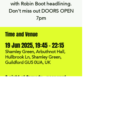
with Robin Boot headlining.
Don't miss out DOORS OPEN
7pm
Time and Venue
19 Jun 2025, 19:45 – 22:15
Shamley Green, Arbuthnot Hall,
Hullbrook Ln, Shamley Green,
Guildford GU5 0UA, UK
A night of Comedy - near you!
BOOK NOW