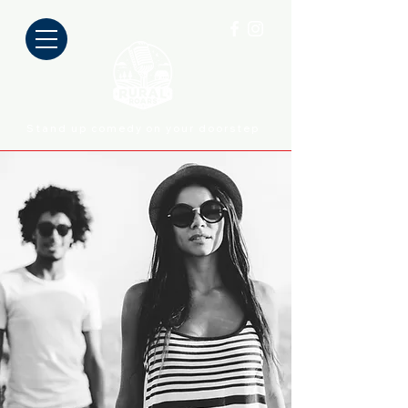
Stand up comedy on your doorstep