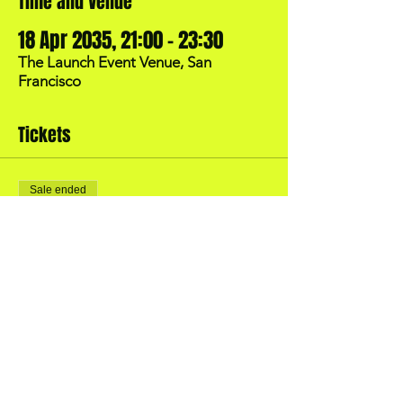
Time and Venue
18 Apr 2035, 21:00 – 23:30
The Launch Event Venue, San
Francisco
Tickets
Sale ended
Price
US$40.00
BOOK YOUR OWN