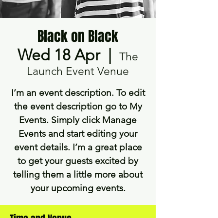
Black on Black
Wed 18 Apr
  |  
The
Launch Event Venue
I’m an event description. To edit
the event description go to My
Events. Simply click Manage
Events and start editing your
event details. I’m a great place
to get your guests excited by
telling them a little more about
your upcoming events.