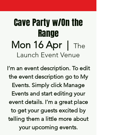
Cave Party w/On the
Range
Mon 16 Apr
  |  
The
Launch Event Venue
I’m an event description. To edit
the event description go to My
Events. Simply click Manage
Events and start editing your
event details. I’m a great place
to get your guests excited by
telling them a little more about
your upcoming events.