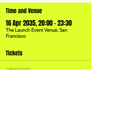
Time and Venue
16 Apr 2035, 20:00 – 23:30
The Launch Event Venue, San
Francisco
Tickets
Sale ended
Price
US$40.00