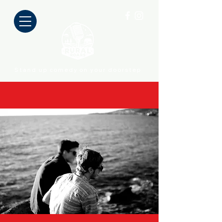
Stand up comedy on your doorstep