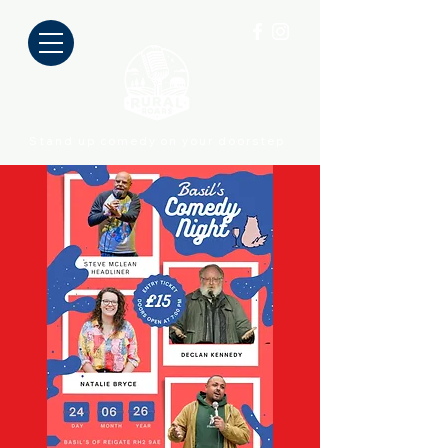
Stand up comedy on your doorstep