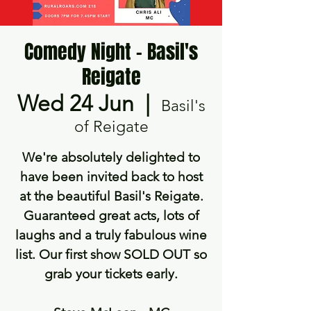
Comedy Night - Basil's
Reigate
Wed 24 Jun
  |  
Basil's
of Reigate
We're absolutely delighted to
have been invited back to host
at the beautiful Basil's Reigate.
Guaranteed great acts, lots of
laughs and a truly fabulous wine
list. Our first show SOLD OUT so
grab your tickets early.