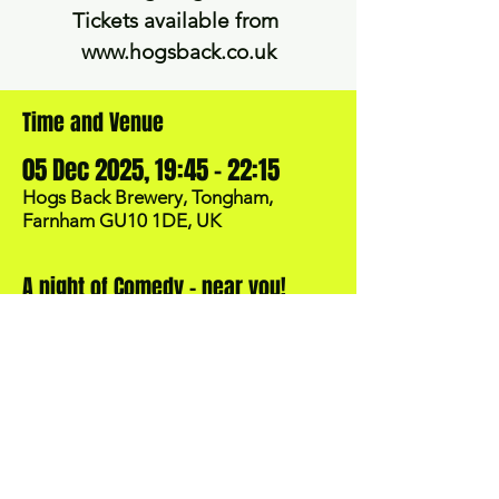
Tickets available ​from ​
www.hogsback.co.uk
Time and Venue
05 Dec 2025, 19:45 – 22:15
Hogs Back Brewery, Tongham,
Farnham GU10 1DE, UK
A night of Comedy - near you!
BOOK NOW