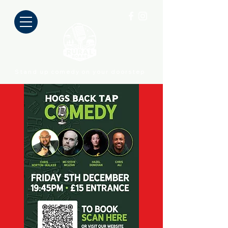
Stand up comedy on your doorstep