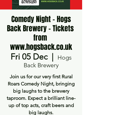
Comedy Night - Hogs
Back Brewery - Tickets ​
from ​
www.hogsback.co.uk
Fri 05 Dec
  |  
Hogs
Back Brewery
Join us for our very first Rural
Roars Comedy Night, bringing
big laughs to the brewery
taproom. Expect a brilliant line-
up of top acts, craft beers and
big laughs.