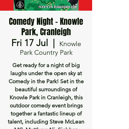
Comedy Night - Knowle
Park, Cranleigh
Fri 17 Jul
  |  
Knowle
Park Country Park
Get ready for a night of big
laughs under the open sky at
Comedy in the Park! Set in the
beautiful surroundings of
Knowle Park in Cranleigh, this
outdoor comedy event brings
together a fantastic lineup of
talent, including Steve McLean