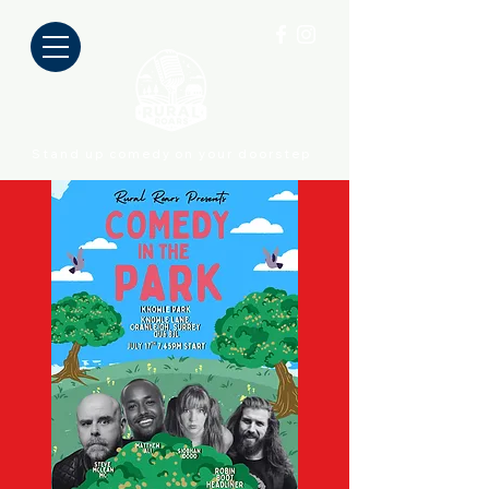
Stand up comedy on your doorstep