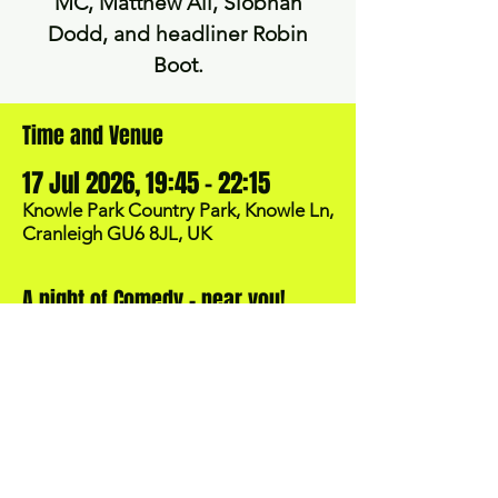
MC, Matthew Ali, Siobhan
Dodd, and headliner Robin
Time and Venue
17 Jul 2026, 19:45 – 22:15
Knowle Park Country Park, Knowle Ln,
Cranleigh GU6 8JL, UK
A night of Comedy - near you!
BOOK NOW