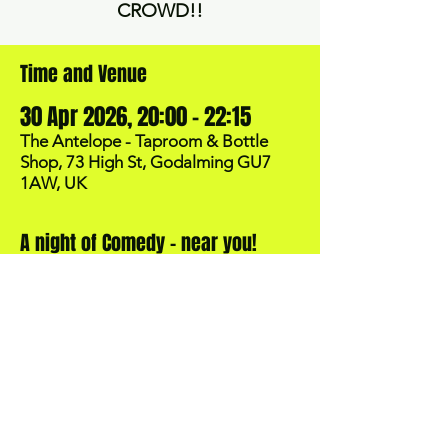
CROWD!!
Time and Venue
30 Apr 2026, 20:00 – 22:15
The Antelope - Taproom & Bottle
Shop, 73 High St, Godalming GU7
1AW, UK
A night of Comedy - near you!
BOOK NOW