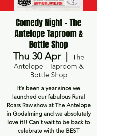
Comedy Night - The
Antelope Taproom &
Bottle Shop
Thu 30 Apr
  |  
The
Antelope - Taproom &
Bottle Shop
It's been a year since we
launched our fabulous Rural
Roars Raw show at The Antelope
in Godalming and we absolutely
love it!! Can't wait to be back to
celebrate with the BEST