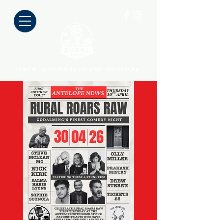
Stand up comedy on your doorstep