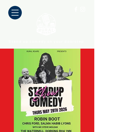
Stand up comedy on your doorstep