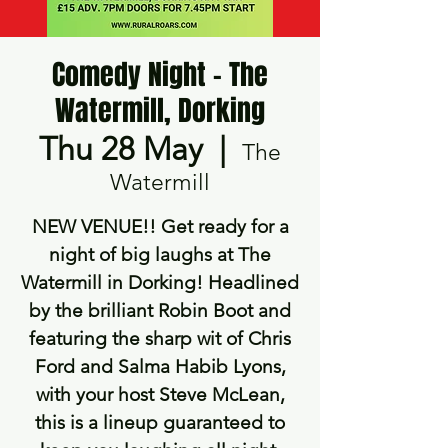
Comedy Night - The
Watermill, Dorking
Thu 28 May
  |  
The
Watermill
NEW VENUE!! Get ready for a
night of big laughs at The
Watermill in Dorking! Headlined
by the brilliant Robin Boot and
featuring the sharp wit of Chris
Ford and Salma Habib Lyons,
with your host Steve McLean,
this is a lineup guaranteed to