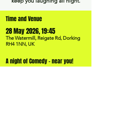
keep you laughing all night.
Time and Venue
28 May 2026, 19:45
The Watermill, Reigate Rd, Dorking
RH4 1NN, UK
A night of Comedy - near you!
BOOK NOW