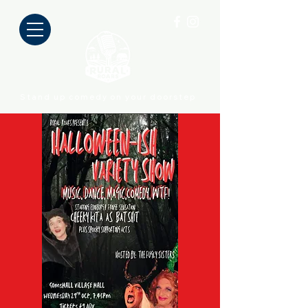
Stand up comedy on your doorstep