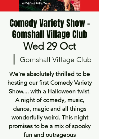
Comedy Variety Show -
Gomshall Village Club
Wed 29 Oct
  |  
Gomshall Village Club
We're absolutely thrilled to be
hosting our first Comedy Variety
Show.... with a Halloween twist.
A night of comedy, music,
dance, magic and all things
wonderfully weird. This night
promises to be a mix of spooky
fun and outrageous