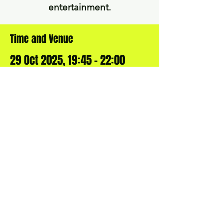
Time and Venue
29 Oct 2025, 19:45 – 22:00
Gomshall Village Club, Queen St,
Gomshall, Guildford GU5 9LY, UK
BOOK YOUR OWN
COMEDY NIGHT
Want to bring a comedy night to
your local village, town, club or
society? Get in touch!