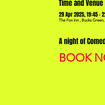
Time and Venue
29 Apr 2025, 19:45 – 2
The Fox Inn , Bucks Green
A night of Comed
BOOK 