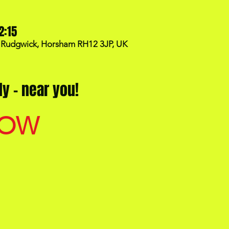
2:15
, Rudgwick, Horsham RH12 3JP, UK
y - near you!
NOW