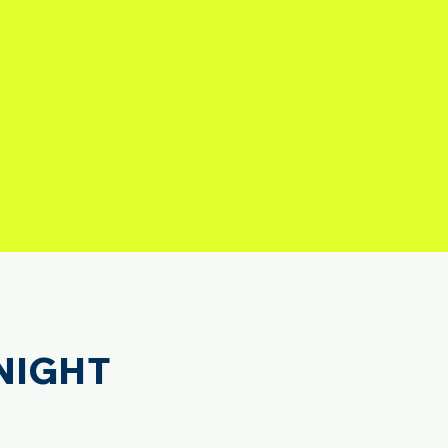
NIGHT