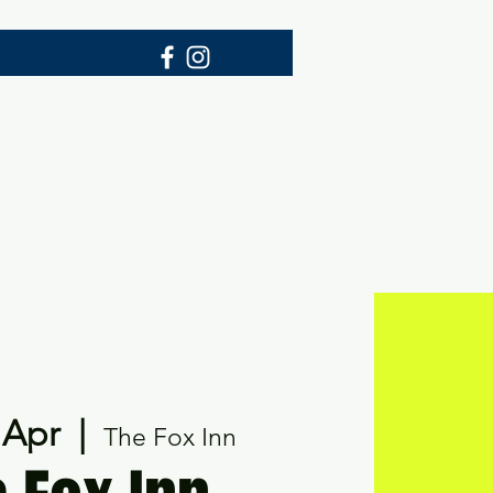
p
 Apr
  |  
The Fox Inn