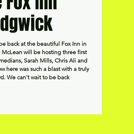
 Fox Inn
dgwick
be back at the beautiful Fox Inn in
McLean will be hosting three first
medians, Sarah Mills, Chris Ali and
w here was such a blast with a truly
d. We can't wait to be back