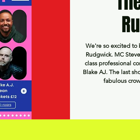
The
Ru
We're so excited to 
Rudgwick. MC Steve 
class professional co
Blake AJ. The last sho
fabulous crow