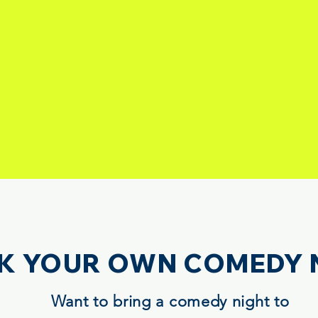
K YOUR OWN COMEDY 
Want to bring a comedy night to