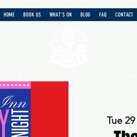
HOME
BOOK US
WHAT'S ON
BLOG
FAQ
CONTACT
Stand up comedy on your doorste
Tue 29