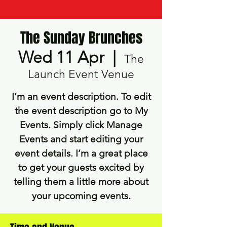
The Sunday Brunches
Wed 11 Apr
  |  
The
Launch Event Venue
I’m an event description. To edit
the event description go to My
Events. Simply click Manage
Events and start editing your
event details. I’m a great place
to get your guests excited by
telling them a little more about
your upcoming events.