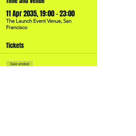
Time and Venue
11 Apr 2035, 19:00 – 23:00
The Launch Event Venue, San
Francisco
Tickets
Sale ended
Price
US$40.00
BOOK YOUR OWN