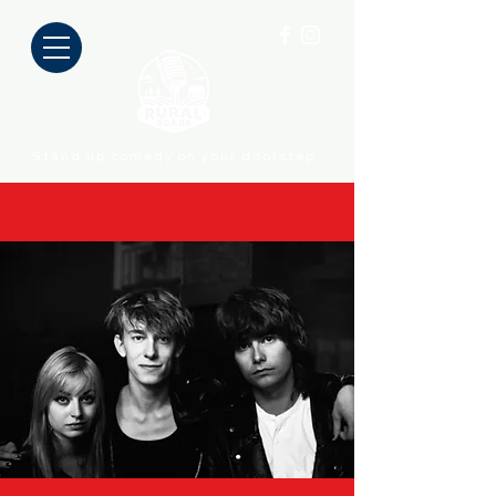
Stand up comedy on your doorstep